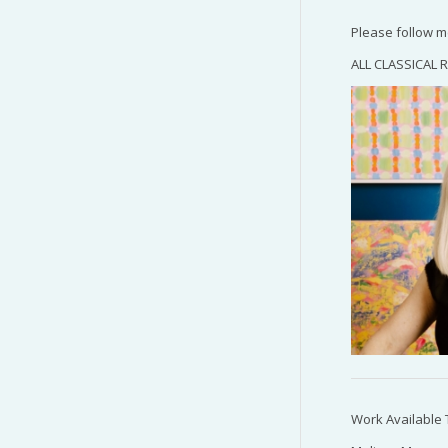
Please follow 
ALL CLASSICAL R
Work Available 