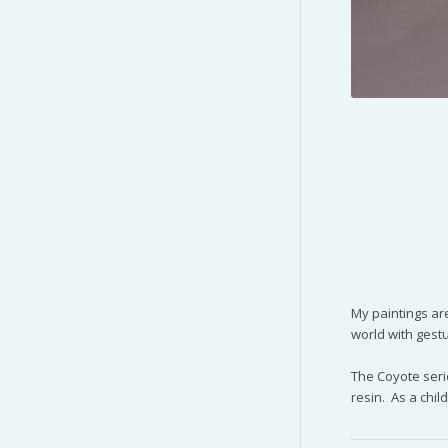
My paintings are
world with gest
The Coyote seri
resin. As a chil