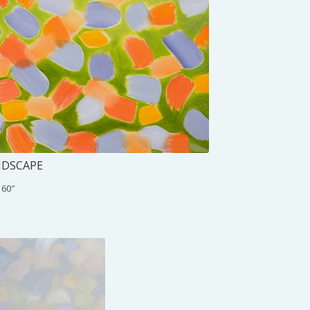
NDSCAPE
 60″