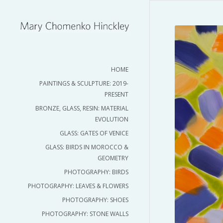
HOME
PAINTINGS & SCULPTURE: 2019-
PRESENT
BRONZE, GLASS, RESIN: MATERIAL
EVOLUTION
GLASS: GATES OF VENICE
GLASS: BIRDS IN MOROCCO &
GEOMETRY
PHOTOGRAPHY: BIRDS
PHOTOGRAPHY: LEAVES & FLOWERS
PHOTOGRAPHY: SHOES
PHOTOGRAPHY: STONE WALLS