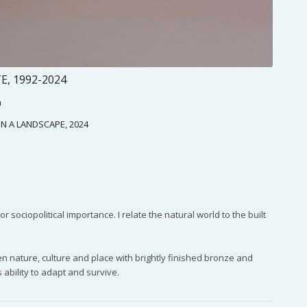
, 1992-2024
h
 IN A LANDSCAPE, 2024
sociopolitical importance. I relate the natural world to the built
 nature, culture and place with brightly finished bronze and
 ability to adapt and survive.