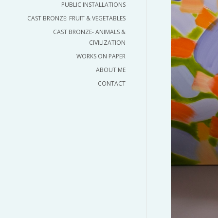
PUBLIC INSTALLATIONS
CAST BRONZE: FRUIT & VEGETABLES
CAST BRONZE- ANIMALS &
CIVILIZATION
WORKS ON PAPER
ABOUT ME
CONTACT