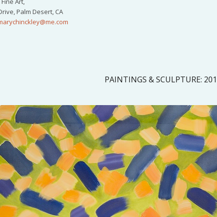
Fine Art,
Drive, Palm Desert, CA
marychinckley@me.com
PAINTINGS & SCULPTURE: 20