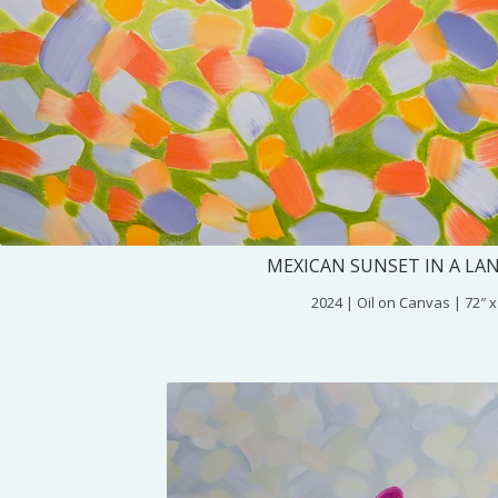
MEXICAN SUNSET IN A LA
2024 | Oil on Canvas | 72″ x