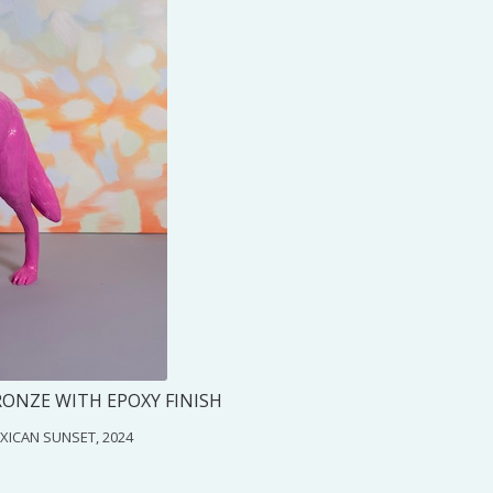
RONZE WITH EPOXY FINISH
MEXICAN SUNSET, 2024