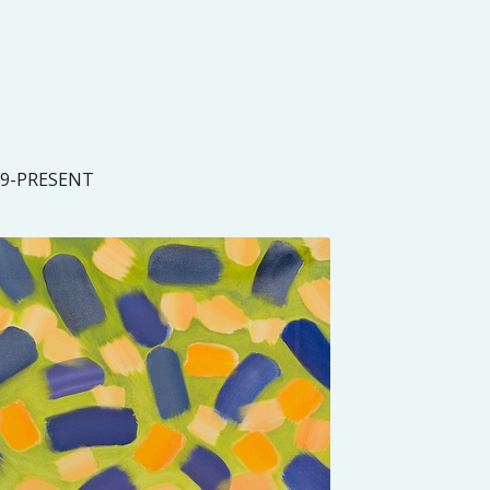
19-PRESENT