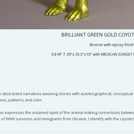
BRILLIANT GREEN GOLD COYOTE
Bronze with epoxy finis
Ed AP 7, 30”x 35.5”x10” with MEXICAN SUNSET
 abstracted narratives weaving stories with autobiographical, conceptual or 
ures, patterns and color.
es expresses the untamed spirit of the animal making connections between
d of WWII survivors and immigrants from Ukraine, I identify with the coyote’s