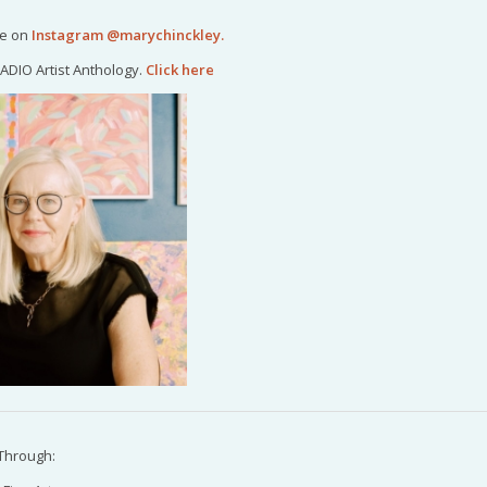
me on
Instagram @marychinckley
.
ADIO Artist Anthology.
Click here
Through: