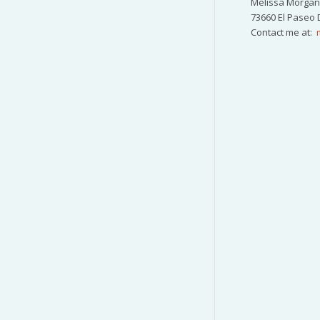
Melissa Morgan 
73660 El Paseo 
Contact me at: