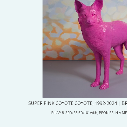
SUPER PINK COYOTE COYOTE, 1992-2024 | B
Ed AP 8, 30”x 35.5”x10” with, PEONIES IN A 