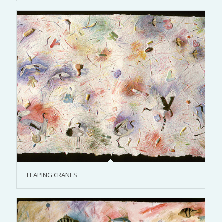
LEAPING CRANES