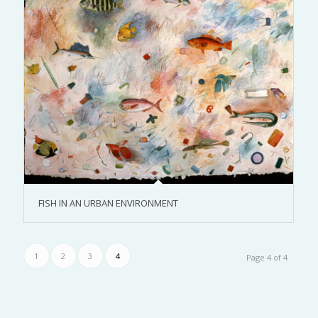
FISH IN AN URBAN ENVIRONMENT
1
2
3
4
Page 4 of 4