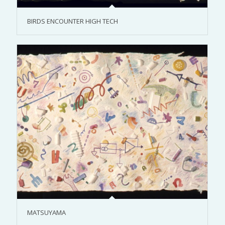
BIRDS ENCOUNTER HIGH TECH
MATSUYAMA