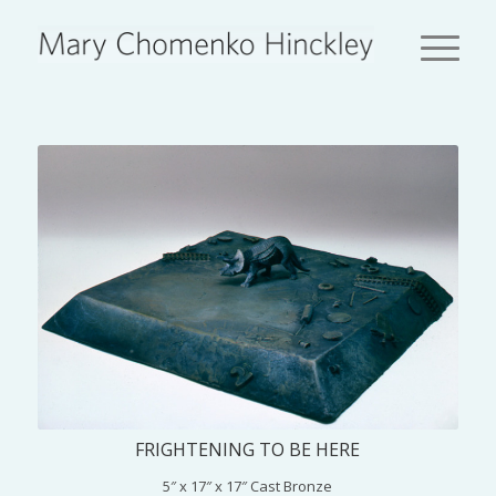
FRIGHTENING TO BE HERE
5″ x 17″ x 17″ Cast Bronze