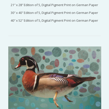
21″ x 28″ Edition of 5, Digital Pigment Print on German Paper
30″ x 40″ Edition of 5, Digital Pigment Print on German Paper
40″ x 52″ Edition of 5, Digital Pigment Print on German Paper