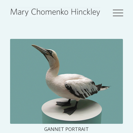
GANNET PORTRAIT