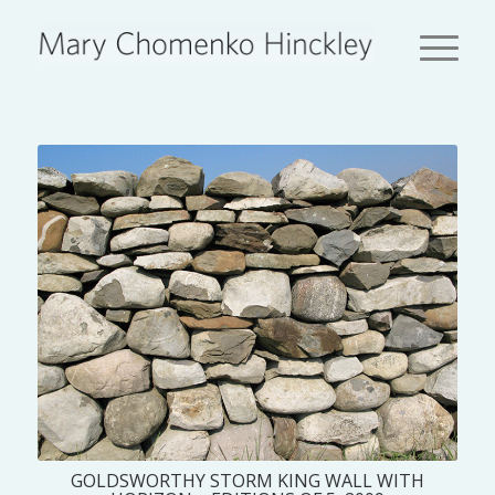
GOLDSWORTHY STORM KING WALL WITH