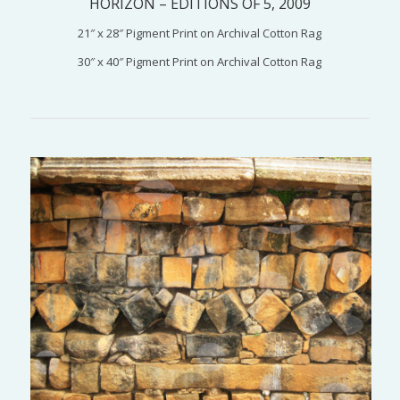
HORIZON – EDITIONS OF 5, 2009
21″ x 28″ Pigment Print on Archival Cotton Rag
30″ x 40″ Pigment Print on Archival Cotton Rag