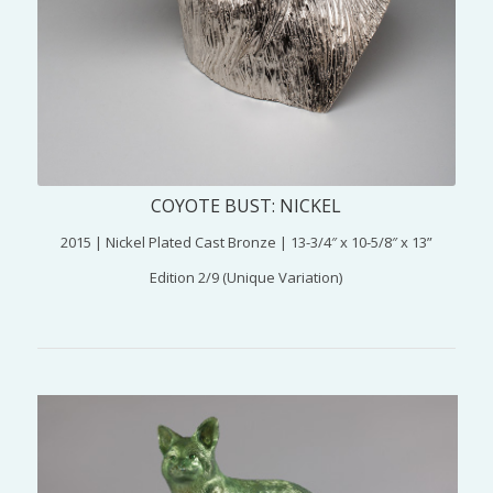
COYOTE BUST: NICKEL
2015 | Nickel Plated Cast Bronze | 13-3/4″ x 10-5/8″ x 13”
Edition 2/9 (Unique Variation)