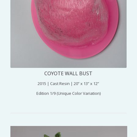
COYOTE WALL BUST
2015 | Cast Resin | 20” x 13” x 12”
Edition 1/9 (Unique Color Variation)