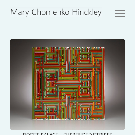
DOGE’S PALACE – SUSPENDED STRIPES