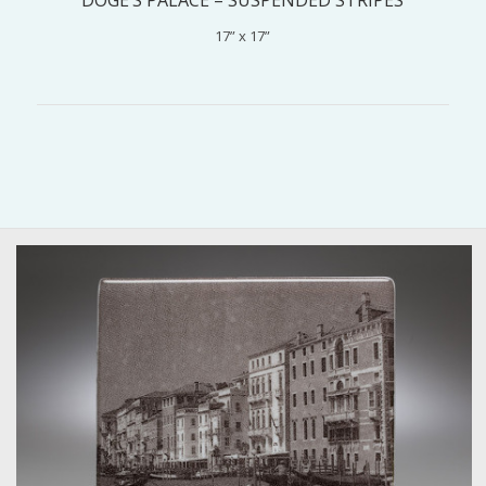
17” x 17”