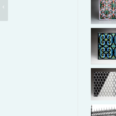
DOGE’S PALACE –
SUSPENDED STRIPES