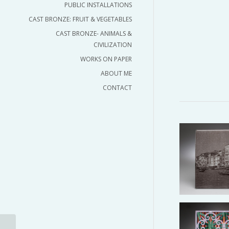
PUBLIC INSTALLATIONS
CAST BRONZE: FRUIT & VEGETABLES
CAST BRONZE- ANIMALS &
CIVILIZATION
WORKS ON PAPER
ABOUT ME
CONTACT