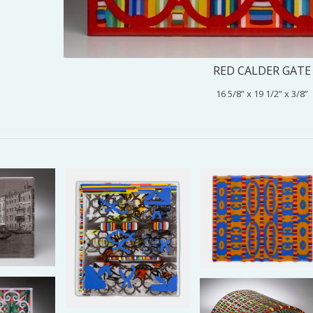
RED CALDER GATE
16 5/8” x 19 1/2” x 3/8”