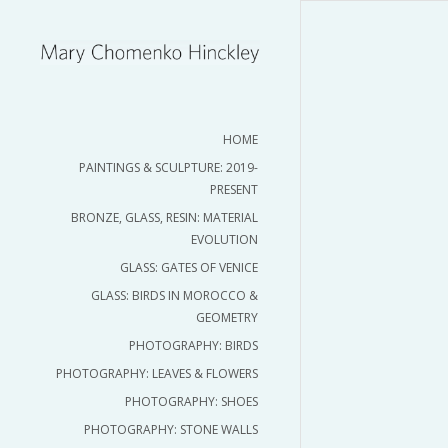
HOME
PAINTINGS & SCULPTURE: 2019-
PRESENT
BRONZE, GLASS, RESIN: MATERIAL
EVOLUTION
GLASS: GATES OF VENICE
GLASS: BIRDS IN MOROCCO &
GEOMETRY
PHOTOGRAPHY: BIRDS
PHOTOGRAPHY: LEAVES & FLOWERS
PHOTOGRAPHY: SHOES
PHOTOGRAPHY: STONE WALLS