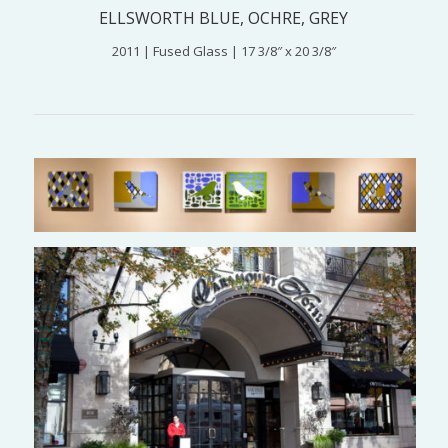
ELLSWORTH BLUE, OCHRE, GREY
2011 | Fused Glass | 17 3/8″ x 20 3/8″