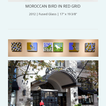
MOROCCAN BIRD IN RED GRID
2012 | Fused Glass | 17″ x 19 3/8″