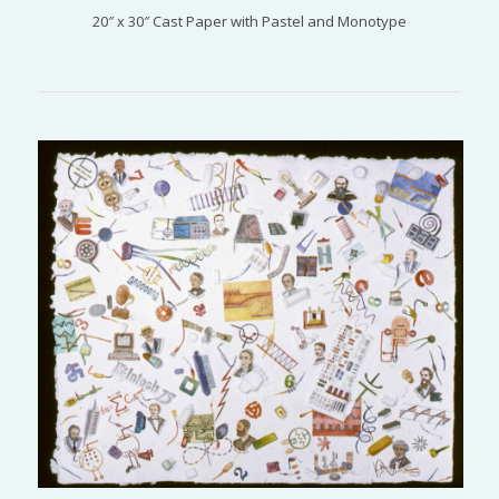
20″ x 30″ Cast Paper with Pastel and Monotype