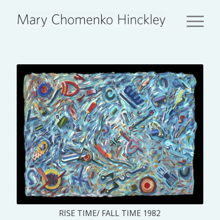
RISE TIME/ FALL TIME 1982