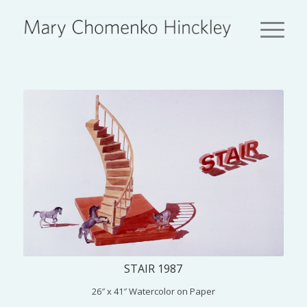
STAIR 1987
26″ x 41″ Watercolor on Paper